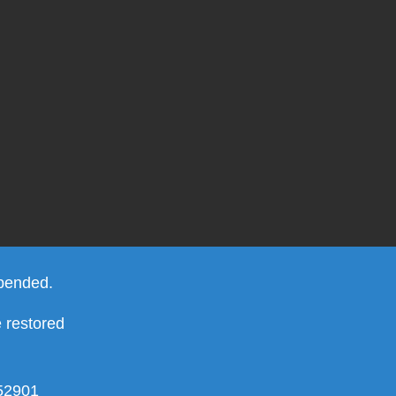
spended.
e restored
952901