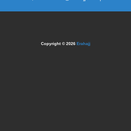
Copyright © 2026
Erahajj