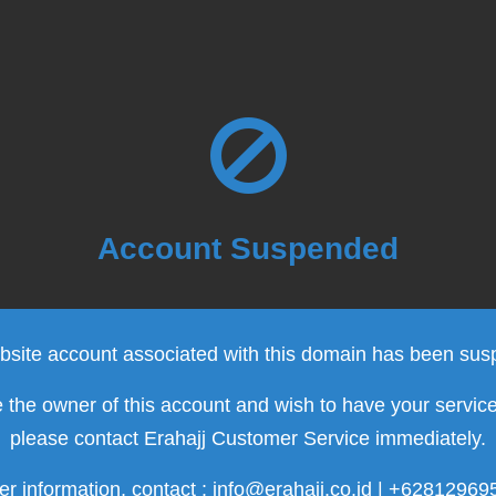
Account Suspended
site account associated with this domain has been su
e the owner of this account and wish to have your servic
please contact Erahajj Customer Service immediately.
er information, contact : info@erahajj.co.id | +6281296