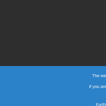
The web
If you ar
Furth